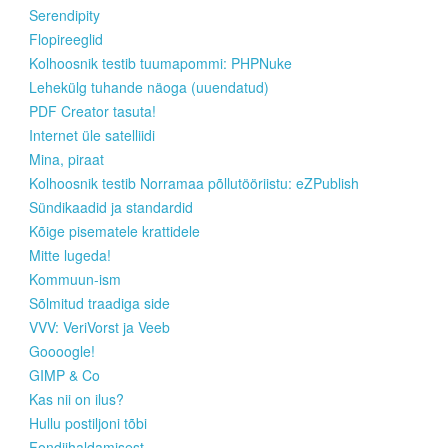
Serendipity
Flopireeglid
Kolhoosnik testib tuumapommi: PHPNuke
Lehekülg tuhande näoga (uuendatud)
PDF Creator tasuta!
Internet üle satelliidi
Mina, piraat
Kolhoosnik testib Norramaa põllutööriistu: eZPublish
Sündikaadid ja standardid
Kõige pisematele krattidele
Mitte lugeda!
Kommuun-ism
Sõlmitud traadiga side
VVV: VeriVorst ja Veeb
Goooogle!
GIMP & Co
Kas nii on ilus?
Hullu postiljoni tõbi
Fondiihaldamisest