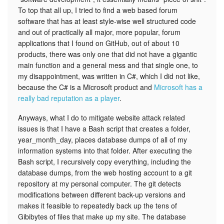
To top that all up, I tried to find a web based forum
software that has at least style-wise well structured code
and out of practically all major, more popular, forum
applications that I found on GitHub, out of about 10
products, there was only one that did not have a gigantic
main function and a general mess and that single one, to
my disappointment, was written in C#, which I did not like,
because the C# is a Microsoft product and
Microsoft has a
really bad reputation as a player
.
Anyways, what I do to mitigate website attack related
issues is that I have a Bash script that creates a folder,
year_month_day, places database dumps of all of my
information systems into that folder. After executing the
Bash script, I recursively copy everything, including the
database dumps, from the web hosting account to a git
repository at my personal computer. The git detects
modifications between different back-up versions and
makes it feasible to repeatedly back up the tens of
Gibibytes of files that make up my site. The database