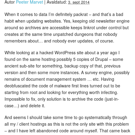
Autor
Peeter Marvet
|
Avaldatud:
3. sept 2014
When it comes to data I’m definitely packrat – and that’s a bad
habit when updating websites. Yes, keeping old newsletter engine
around so archives are accessible keeps linkrot under control but
creates at the same time unpatched dungeons that nobody
remembers about… and nobody ever updates, of course.
While looking at a hacked WordPress site about a year ago I
found on the same hosting possibly 5 copies of Drupal – some
ancient sub-site for something, backup copy of that, previous
version and then some more instances. A survey engine, possibly
remains of document management system … etc. Having
deobfuscated the code of malware first lines turned out to be
starting from root and looking for everything worth infecting.
Impossible to fix, only solution is to archive the code (just-in-
case…) and delete it.
And seems I should take some time to go systematically through
all my / client hostings as this is not the only site with this problem
– and I have left abandoned code around myself. That came back