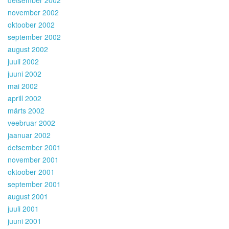
november 2002
oktoober 2002
september 2002
august 2002
juuli 2002
juuni 2002
mai 2002
aprill 2002
märts 2002
veebruar 2002
jaanuar 2002
detsember 2001
november 2001
oktoober 2001
september 2001
august 2001
juuli 2001
juuni 2001