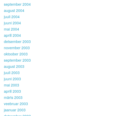
september 2004
august 2004
juuli 2004
juuni 2004
mai 2004
aprill 2004
detsember 2003
november 2003
oktoober 2003
september 2003
august 2003
juuli 2003
juuni 2003
mai 2003
aprill 2003
märts 2003
veebruar 2003
jaanuar 2003
detsember 2002