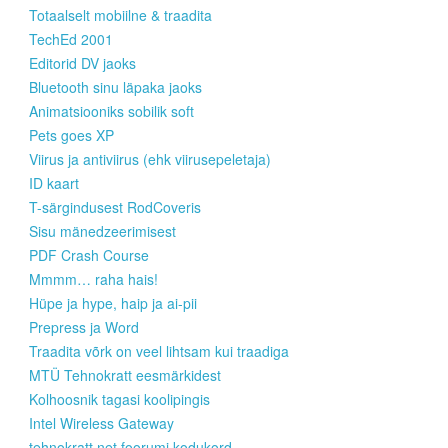
Totaalselt mobiilne & traadita
TechEd 2001
Editorid DV jaoks
Bluetooth sinu läpaka jaoks
Animatsiooniks sobilik soft
Pets goes XP
Viirus ja antiviirus (ehk viirusepeletaja)
ID kaart
T-särgindusest RodCoveris
Sisu mänedzeerimisest
PDF Crash Course
Mmmm… raha hais!
Hüpe ja hype, haip ja ai-pii
Prepress ja Word
Traadita võrk on veel lihtsam kui traadiga
MTÜ Tehnokratt eesmärkidest
Kolhoosnik tagasi koolipingis
Intel Wireless Gateway
tehnokratt.net foorumi kodukord