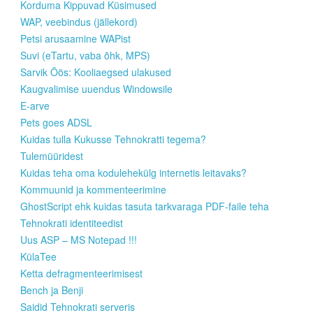
Korduma Kippuvad Küsimused
WAP, veebindus (jällekord)
Petsi arusaamine WAPist
Suvi (eTartu, vaba õhk, MPS)
Sarvik Öös: Kooliaegsed ulakused
Kaugvalimise uuendus Windowsile
E-arve
Pets goes ADSL
Kuidas tulla Kukusse Tehnokratti tegema?
Tulemüüridest
Kuidas teha oma kodulehekülg internetis leitavaks?
Kommuunid ja kommenteerimine
GhostScript ehk kuidas tasuta tarkvaraga PDF-faile teha
Tehnokrati identiteedist
Uus ASP – MS Notepad !!!
KülaTee
Ketta defragmenteerimisest
Bench ja Benji
Saidid Tehnokrati serveris