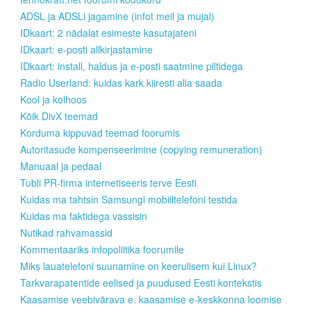
ADSL ja ADSLi jagamine (infot meil ja mujal)
IDkaart: 2 nädalat esimeste kasutajateni
IDkaart: e-posti allkirjastamine
IDkaart: install, haldus ja e-posti saatmine piltidega
Radio Userland: kuidas kark kiiresti alla saada
Kool ja kolhoos
Kõik DivX teemad
Korduma kippuvad teemad foorumis
Autoritasude kompenseerimine (copying remuneration)
Manuaal ja pedaal
Tubli PR-firma internetiseeris terve Eesti
Kuidas ma tahtsin Samsungi mobiiltelefoni testida
Kuidas ma faktidega vassisin
Nutikad rahvamassid
Kommentaariks infopoliitika foorumile
Miks lauatelefoni suunamine on keerulisem kui Linux?
Tarkvarapatentide eelised ja puudused Eesti kontekstis
Kaasamise veebivärava e. kaasamise e-keskkonna loomise