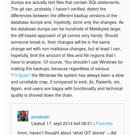
dumps are actually text files that contain SQL-statements.
The git can, probably, I haven’t verified, detect the
differences between the different backup versions of the
database dumps and, hopefully, store only the changes. As
the database dumps can be hundreds of Mebibytes large,
the diff based approach of git comes very handy. Should
someone break in, their changes will be in the same
change set with non-malicious changes, but at least I can,
hopefully, limit the amount of files and file regions that I
have to analyze. Of course, You shouldn’t use Windows for
making the backups, because regardless of various
“
FinSpies
” the Windows file system has always been a slow
and unreliable crap, if compared to ext4, jfs, Raiserfs, etc.
Again, end users are happy with functionality and technical
quality is shoved down the drain.
petskratt
Lisatud 17. sept 2014 kell 08:21
|
Püsiviide
hmm, haven’t thought about “what GIT stores” – did