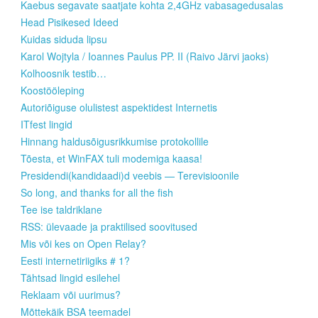
Kaebus segavate saatjate kohta 2,4GHz vabasagedusalas
Head Pisikesed Ideed
Kuidas siduda lipsu
Karol Wojtyla / Ioannes Paulus PP. II (Raivo Järvi jaoks)
Kolhoosnik testib…
Koostööleping
Autoriõiguse olulistest aspektidest Internetis
ITfest lingid
Hinnang haldusõigusrikkumise protokollile
Tõesta, et WinFAX tuli modemiga kaasa!
Presidendi(kandidaadi)d veebis — Terevisioonile
So long, and thanks for all the fish
Tee ise taldriklane
RSS: ülevaade ja praktilised soovitused
Mis või kes on Open Relay?
Eesti internetiriigiks # 1?
Tähtsad lingid esilehel
Reklaam või uurimus?
Mõttekäik BSA teemadel