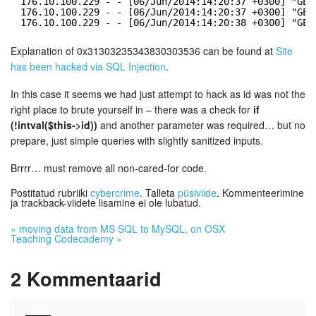
176.10.100.229 - - [06/Jun/2014:14:20:37 +0300] "GET
176.10.100.229 - - [06/Jun/2014:14:20:37 +0300] "GET
176.10.100.229 - - [06/Jun/2014:14:20:38 +0300] "GET
Explanation of 0x31303235343830303536 can be found at
Site
has been hacked via SQL Injection
.
In this case it seems we had just attempt to hack as id was not the
right place to brute yourself in – there was a check for
if
(!intval($this->id))
and another parameter was required… but no
prepare, just simple queries with slightly sanitized inputs.
Brrrr… must remove all non-cared-for code.
Postitatud rubriiki
cybercrime
. Talleta
püsiviide
. Kommenteerimine
ja trackback-viidete lisamine ei ole lubatud.
«
moving data from MS SQL to MySQL, on OSX
Teaching Codecademy
»
2
Kommentaarid