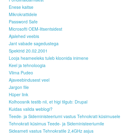
Enese kaitse
Mikrokrattidele
Password Safe
Microsofti OEM-litsentsidest
Ajalehed veebis
Jant vabade sagedustega
Spektrid 20.02.2001
Looja heameeleks tuleb kloonida inimene
Keel ja tehnoloogia
Vilma Pudeo
Ajaveebindusest veel
Jargon file
Hüper link
Kolhoosnik testib nii, et higi tilgub: Drupal
Kuidas valida weblogi?
Teede- ja Sideministeeriumi vastus Tehnokrati küsimusele
Tehnokrati küsimus Teede- ja Sideministeeriumile
Sideameti vastus Tehnokratile 2,4GHz asjus