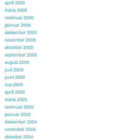
aprill 2006
märts 2006
veebruar 2006
jaanuar 2006
detsember 2005
november 2005
oktoober 2005
september 2005
august 2005
juuli 2005
juuni 2005
mai 2005
aprill 2005
märts 2005
veebruar 2005
jaanuar 2005
detsember 2004
november 2004
oktoober 2004