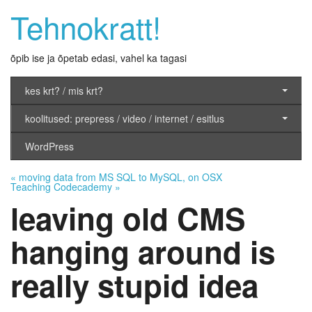
Tehnokratt!
õpib ise ja õpetab edasi, vahel ka tagasi
kes krt? / mis krt?
koolitused: prepress / video / internet / esitlus
WordPress
«
moving data from MS SQL to MySQL, on OSX
Teaching Codecademy
»
leaving old CMS
hanging around is
really stupid idea