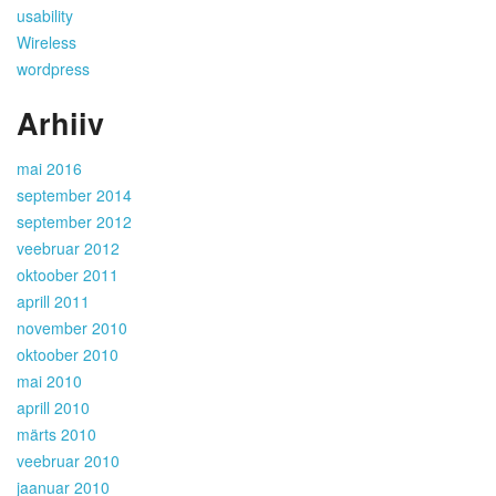
usability
Wireless
wordpress
Arhiiv
mai 2016
september 2014
september 2012
veebruar 2012
oktoober 2011
aprill 2011
november 2010
oktoober 2010
mai 2010
aprill 2010
märts 2010
veebruar 2010
jaanuar 2010