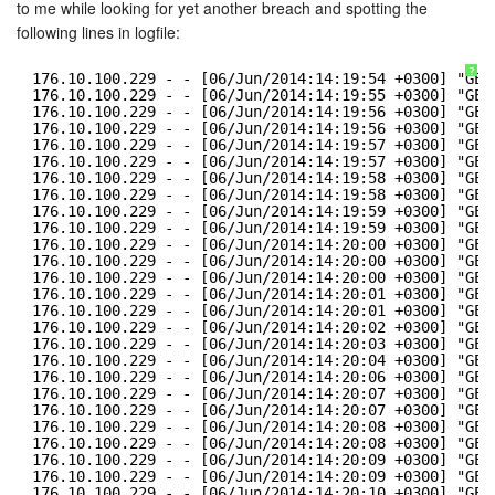
to me while looking for yet another breach and spotting the
following lines in logfile:
?
176.10.100.229 - - [06/Jun/2014:14:19:54 +0300] "GET
176.10.100.229 - - [06/Jun/2014:14:19:55 +0300] "GET
176.10.100.229 - - [06/Jun/2014:14:19:56 +0300] "GET
176.10.100.229 - - [06/Jun/2014:14:19:56 +0300] "GET
176.10.100.229 - - [06/Jun/2014:14:19:57 +0300] "GET
176.10.100.229 - - [06/Jun/2014:14:19:57 +0300] "GET
176.10.100.229 - - [06/Jun/2014:14:19:58 +0300] "GET
176.10.100.229 - - [06/Jun/2014:14:19:58 +0300] "GET
176.10.100.229 - - [06/Jun/2014:14:19:59 +0300] "GET
176.10.100.229 - - [06/Jun/2014:14:19:59 +0300] "GET
176.10.100.229 - - [06/Jun/2014:14:20:00 +0300] "GET
176.10.100.229 - - [06/Jun/2014:14:20:00 +0300] "GET
176.10.100.229 - - [06/Jun/2014:14:20:00 +0300] "GET
176.10.100.229 - - [06/Jun/2014:14:20:01 +0300] "GET
176.10.100.229 - - [06/Jun/2014:14:20:01 +0300] "GET
176.10.100.229 - - [06/Jun/2014:14:20:02 +0300] "GET
176.10.100.229 - - [06/Jun/2014:14:20:03 +0300] "GET
176.10.100.229 - - [06/Jun/2014:14:20:04 +0300] "GET
176.10.100.229 - - [06/Jun/2014:14:20:06 +0300] "GET
176.10.100.229 - - [06/Jun/2014:14:20:07 +0300] "GET
176.10.100.229 - - [06/Jun/2014:14:20:07 +0300] "GET
176.10.100.229 - - [06/Jun/2014:14:20:08 +0300] "GET
176.10.100.229 - - [06/Jun/2014:14:20:08 +0300] "GET
176.10.100.229 - - [06/Jun/2014:14:20:09 +0300] "GET
176.10.100.229 - - [06/Jun/2014:14:20:09 +0300] "GET
176.10.100.229 - - [06/Jun/2014:14:20:10 +0300] "GET