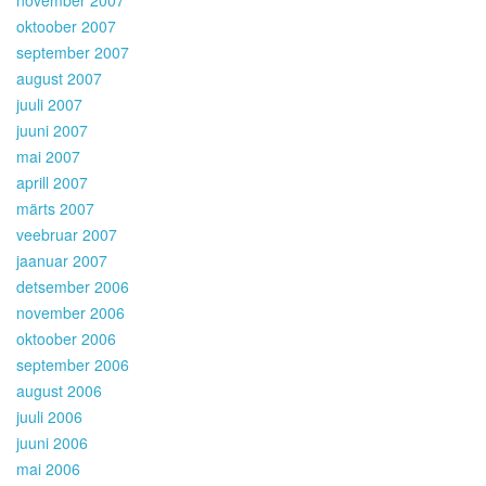
oktoober 2007
september 2007
august 2007
juuli 2007
juuni 2007
mai 2007
aprill 2007
märts 2007
veebruar 2007
jaanuar 2007
detsember 2006
november 2006
oktoober 2006
september 2006
august 2006
juuli 2006
juuni 2006
mai 2006