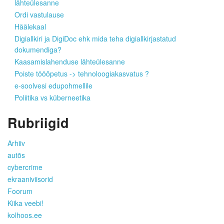
lähteülesanne
Ordi vastulause
Häälekaal
Digiallkiri ja DigiDoc ehk mida teha digiallkirjastatud
dokumendiga?
Kaasamislahenduse lähteülesanne
Poiste tööõpetus -> tehnoloogiakasvatus ?
e-soolvesi edupohmellile
Poliitika vs küberneetika
Rubriigid
Arhiiv
autõs
cybercrime
ekraaniviisorid
Foorum
Kiika veebi!
kolhoos.ee