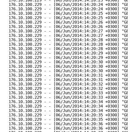
176.10.100.229 - - [06/Jun/2014:14:20:24 +0300] "GET
176.10.100.229 - - [06/Jun/2014:14:20:24 +0300] "GET
176.10.100.229 - - [06/Jun/2014:14:20:25 +0300] "GET
176.10.100.229 - - [06/Jun/2014:14:20:25 +0300] "GET
176.10.100.229 - - [06/Jun/2014:14:20:26 +0300] "GET
176.10.100.229 - - [06/Jun/2014:14:20:26 +0300] "GET
176.10.100.229 - - [06/Jun/2014:14:20:27 +0300] "GET
176.10.100.229 - - [06/Jun/2014:14:20:27 +0300] "GET
176.10.100.229 - - [06/Jun/2014:14:20:28 +0300] "GET
176.10.100.229 - - [06/Jun/2014:14:20:28 +0300] "GET
176.10.100.229 - - [06/Jun/2014:14:20:28 +0300] "GET
176.10.100.229 - - [06/Jun/2014:14:20:29 +0300] "GET
176.10.100.229 - - [06/Jun/2014:14:20:29 +0300] "GET
176.10.100.229 - - [06/Jun/2014:14:20:30 +0300] "GET
176.10.100.229 - - [06/Jun/2014:14:20:30 +0300] "GET
176.10.100.229 - - [06/Jun/2014:14:20:30 +0300] "GET
176.10.100.229 - - [06/Jun/2014:14:20:31 +0300] "GET
176.10.100.229 - - [06/Jun/2014:14:20:31 +0300] "GET
176.10.100.229 - - [06/Jun/2014:14:20:32 +0300] "GET
176.10.100.229 - - [06/Jun/2014:14:20:32 +0300] "GET
176.10.100.229 - - [06/Jun/2014:14:20:33 +0300] "GET
176.10.100.229 - - [06/Jun/2014:14:20:33 +0300] "GET
176.10.100.229 - - [06/Jun/2014:14:20:34 +0300] "GET
176.10.100.229 - - [06/Jun/2014:14:20:34 +0300] "GET
176.10.100.229 - - [06/Jun/2014:14:20:34 +0300] "GET
176.10.100.229 - - [06/Jun/2014:14:20:35 +0300] "GET
176.10.100.229 - - [06/Jun/2014:14:20:35 +0300] "GET
176.10.100.229 - - [06/Jun/2014:14:20:36 +0300] "GET
176.10.100.229 - - [06/Jun/2014:14:20:36 +0300] "GET