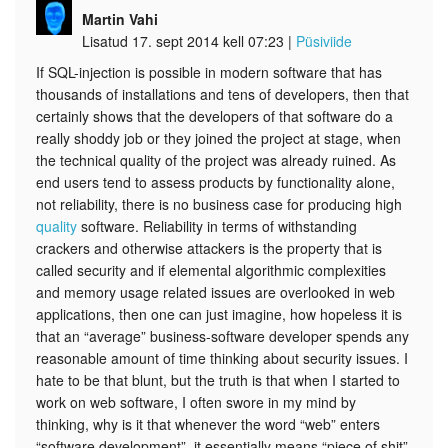
Martin Vahi
Lisatud 17. sept 2014 kell 07:23
|
Püsiviide
If SQL-injection is possible in modern software that has
thousands of installations and tens of developers, then that
certainly shows that the developers of that software do a
really shoddy job or they joined the project at stage, when
the technical quality of the project was already ruined. As
end users tend to assess products by functionality alone,
not reliability, there is no business case for producing high
quality
software. Reliability in terms of withstanding
crackers and otherwise attackers is the property that is
called security and if elemental algorithmic complexities
and memory usage related issues are overlooked in web
applications, then one can just imagine, how hopeless it is
that an “average” business-software developer spends any
reasonable amount of time thinking about security issues. I
hate to be that blunt, but the truth is that when I started to
work on web software, I often swore in my mind by
thinking, why is it that whenever the word “web” enters
“software development”, it essentially means “piece of shit”.