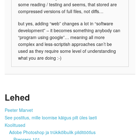
some reading / testing and seems, that stored are
compressed versions of full files, not diffs…
but yes, adding “web” changes a lot in “software
development” – it becomes something anybody can
“program using google”… meaning all more
complex and less-scriptish approaches can’t be
used as they require some level of understanding
what you are doing :-)
Lehed
Peeter Marvet
See postitus, mille loomise käigus pilt üles laeti
Koolitused
Adobe Photoshop ja trükikõlbulik pilditöötlus
Prepress 101