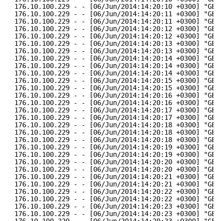
176.10.100.229 - - [06/Jun/2014:14:20:10 +0300] "GET
176.10.100.229 - - [06/Jun/2014:14:20:11 +0300] "GET
176.10.100.229 - - [06/Jun/2014:14:20:11 +0300] "GET
176.10.100.229 - - [06/Jun/2014:14:20:12 +0300] "GET
176.10.100.229 - - [06/Jun/2014:14:20:12 +0300] "GET
176.10.100.229 - - [06/Jun/2014:14:20:13 +0300] "GET
176.10.100.229 - - [06/Jun/2014:14:20:13 +0300] "GET
176.10.100.229 - - [06/Jun/2014:14:20:14 +0300] "GET
176.10.100.229 - - [06/Jun/2014:14:20:14 +0300] "GET
176.10.100.229 - - [06/Jun/2014:14:20:14 +0300] "GET
176.10.100.229 - - [06/Jun/2014:14:20:15 +0300] "GET
176.10.100.229 - - [06/Jun/2014:14:20:15 +0300] "GET
176.10.100.229 - - [06/Jun/2014:14:20:16 +0300] "GET
176.10.100.229 - - [06/Jun/2014:14:20:16 +0300] "GET
176.10.100.229 - - [06/Jun/2014:14:20:17 +0300] "GET
176.10.100.229 - - [06/Jun/2014:14:20:17 +0300] "GET
176.10.100.229 - - [06/Jun/2014:14:20:18 +0300] "GET
176.10.100.229 - - [06/Jun/2014:14:20:18 +0300] "GET
176.10.100.229 - - [06/Jun/2014:14:20:18 +0300] "GET
176.10.100.229 - - [06/Jun/2014:14:20:19 +0300] "GET
176.10.100.229 - - [06/Jun/2014:14:20:19 +0300] "GET
176.10.100.229 - - [06/Jun/2014:14:20:20 +0300] "GET
176.10.100.229 - - [06/Jun/2014:14:20:20 +0300] "GET
176.10.100.229 - - [06/Jun/2014:14:20:21 +0300] "GET
176.10.100.229 - - [06/Jun/2014:14:20:21 +0300] "GET
176.10.100.229 - - [06/Jun/2014:14:20:22 +0300] "GET
176.10.100.229 - - [06/Jun/2014:14:20:22 +0300] "GET
176.10.100.229 - - [06/Jun/2014:14:20:23 +0300] "GET
176.10.100.229 - - [06/Jun/2014:14:20:23 +0300] "GET
176.10.100.229 - - [06/Jun/2014:14:20:23 +0300] "GET