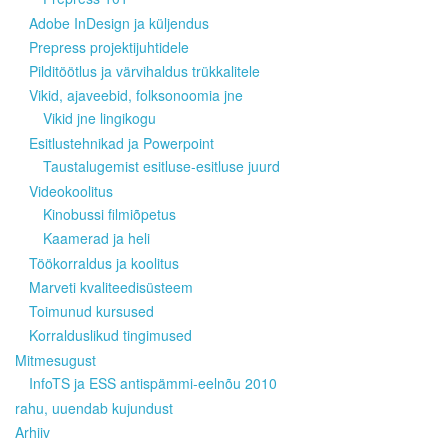
Adobe InDesign ja küljendus
Prepress projektijuhtidele
Pilditöötlus ja värvihaldus trükkalitele
Vikid, ajaveebid, folksonoomia jne
Vikid jne lingikogu
Esitlustehnikad ja Powerpoint
Taustalugemist esitluse-esitluse juurd
Videokoolitus
Kinobussi filmiõpetus
Kaamerad ja heli
Töökorraldus ja koolitus
Marveti kvaliteedisüsteem
Toimunud kursused
Korralduslikud tingimused
Mitmesugust
InfoTS ja ESS antispämmi-eelnõu 2010
rahu, uuendab kujundust
Arhiiv