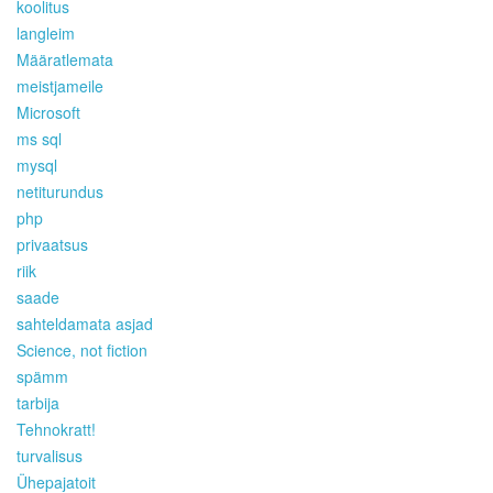
koolitus
langleim
Määratlemata
meistjameile
Microsoft
ms sql
mysql
netiturundus
php
privaatsus
riik
saade
sahteldamata asjad
Science, not fiction
spämm
tarbija
Tehnokratt!
turvalisus
Ühepajatoit