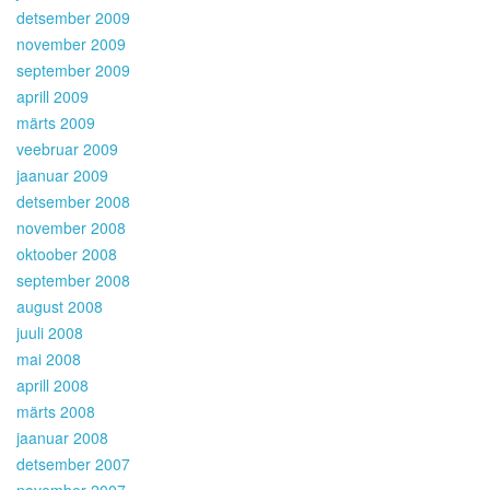
detsember 2009
november 2009
september 2009
aprill 2009
märts 2009
veebruar 2009
jaanuar 2009
detsember 2008
november 2008
oktoober 2008
september 2008
august 2008
juuli 2008
mai 2008
aprill 2008
märts 2008
jaanuar 2008
detsember 2007
november 2007